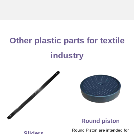
Other plastic parts for textile
industry
Round piston
Round Piston are intended for
Sliders