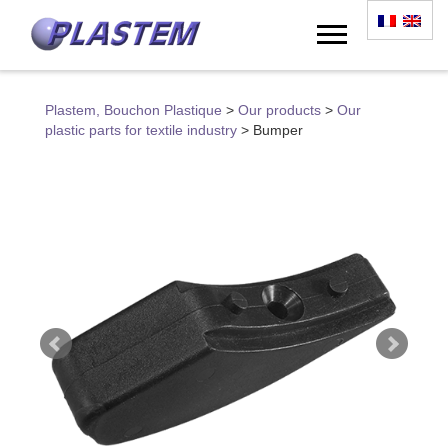
Plastem, Bouchon Plastique
>
Our products
>
Our
plastic parts for textile industry
>
Bumper