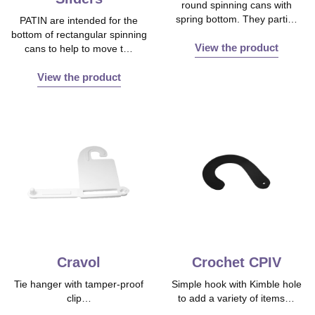
round spinning cans with
spring bottom. They parti…
PATIN are intended for the
bottom of rectangular spinning
View the product
cans to help to move t…
View the product
Cravol
Crochet CPIV
Tie hanger with tamper‐proof
Simple hook with Kimble hole
clip…
to add a variety of items…