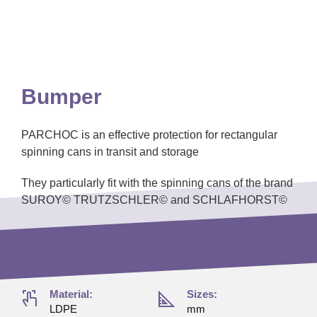
Bumper
PARCHOC is an effective protection for rectangular
spinning cans in transit and storage
They particularly fit with the spinning cans of the brand
SUROY© TRUTZSCHLER© and SCHLAFHORST©
Material:
Sizes:
LDPE
mm