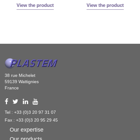
View the product
View the product
38 rue Michelet
59139 Wattignies
France
Tel : +33 (0)3 20 97 31 07
Fax : +33 (0)3 20 95 29 45
Our expertise
Our products