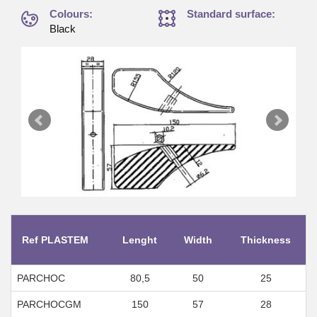
Colours:
Standard surface:
Black
Ref PLASTEM
Lenght
Width
Thickness
PARCHOC
80,5
50
25
PARCHOCGM
150
57
28