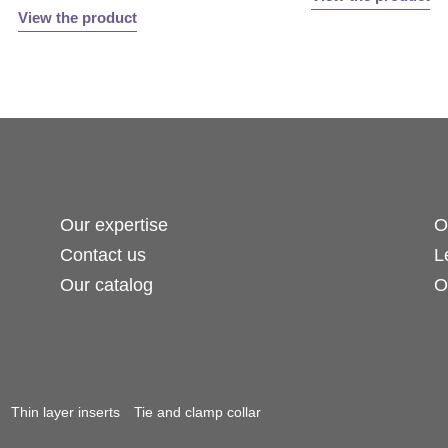
View the product
Our expertise
O
Contact us
L
Our catalog
O
Thin layer inserts
Tie and clamp collar