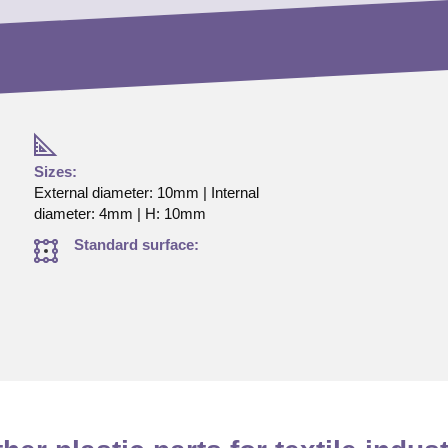
Sizes:
External diameter: 10mm | Internal
diameter: 4mm | H: 10mm
Standard surface: