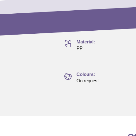
Material:
PP
Colours:
On request