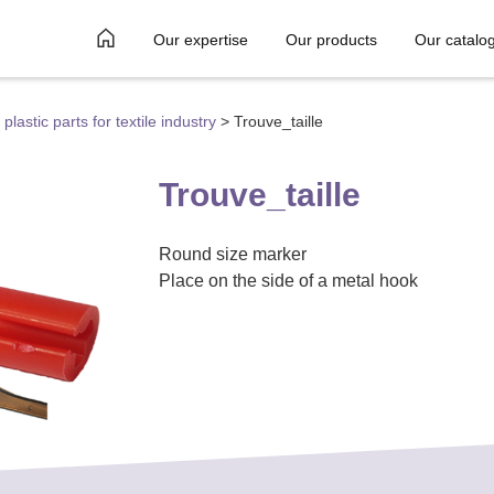
Our expertise
Our products
Our catalo
plastic parts for textile industry
>
Trouve_taille
Trouve_taille
Round size marker
Place on the side of a metal hook