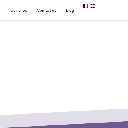
g
Our shop
Contact us
Blog