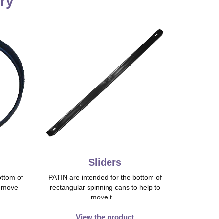
try
Sliders
ttom of
PATIN are intended for the bottom of
o move
rectangular spinning cans to help to
move t…
View the product