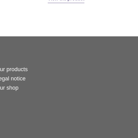
ur products
egal notice
ur shop