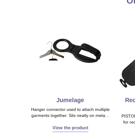
Ot
Jumelage
Rec
Hanger connector used to attach multiple
garments together. Sits neatly on meta…
PISTON
for re
View the product