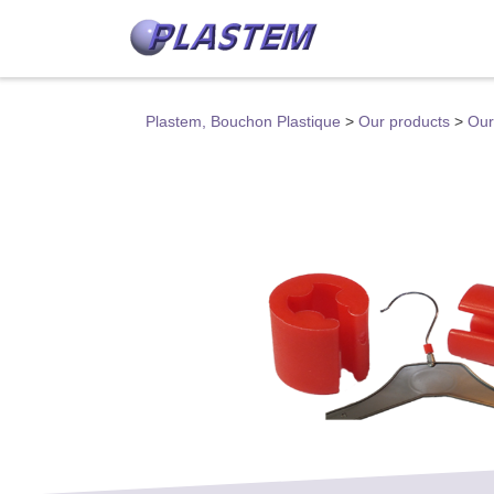
Plastem, Bouchon Plastique
>
Our products
>
Our 