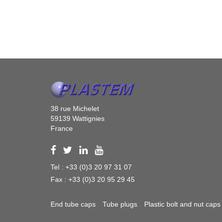
38 rue Michelet
59139 Wattignies
France
Tel : +33 (0)3 20 97 31 07
Fax : +33 (0)3 20 95 29 45
End tube caps
Tube plugs
Plastic bolt and nut caps