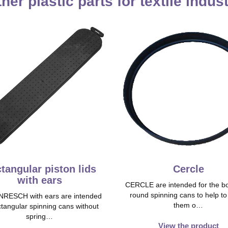
her plastic parts for textile indus
tangular piston lids
Cercle
with ears
CERCLE are intended for the bo
round spinning cans to help t
RESCH with ears are intended
them o…
ctangular spinning cans without
spring…
View the product